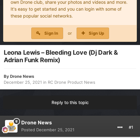
own Drone club, share your photos and videos and more.
It's easy to get started and you can login with some of
these popular social networks.
Sign In
or
Sign Up
Leona Lewis – Bleeding Love (Dj Dark &
Adrian Funk Remix)
By
Drone News
December 25, 2021
in
RC Drone Product News
Reply to this topic
Drone News
#1
Posted
December 25, 2021