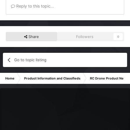
Reply to this topic...
Share
Followers
0
Go to topic listing
Home
Product Information and Classifieds
RC Drone Product News