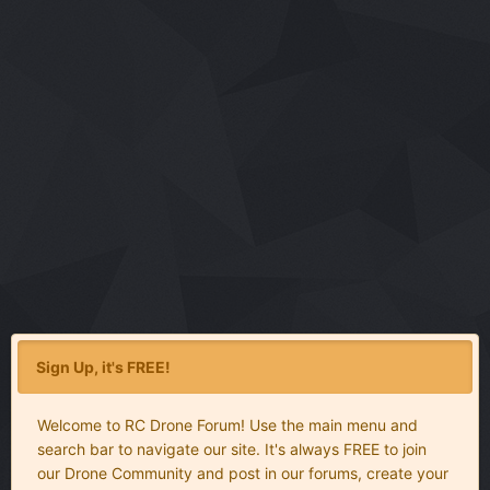
Sign Up, it's FREE!
Welcome to RC Drone Forum! Use the main menu and
search bar to navigate our site. It's always FREE to join
our Drone Community and post in our forums, create your