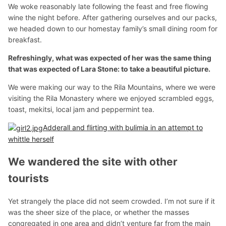
We woke reasonably late following the feast and free flowing
wine the night before. After gathering ourselves and our packs,
we headed down to our homestay family’s small dining room for
breakfast.
Refreshingly, what was expected of her was the same thing
that was expected of Lara Stone: to take a beautiful picture.
We were making our way to the Rila Mountains, where we were
visiting the Rila Monastery where we enjoyed scrambled eggs,
toast, mekitsi, local jam and peppermint tea.
Adderall and flirting with bulimia in an attempt to
whittle herself
We wandered the site with other
tourists
Yet strangely the place did not seem crowded. I’m not sure if it
was the sheer size of the place, or whether the masses
congregated in one area and didn’t venture far from the main