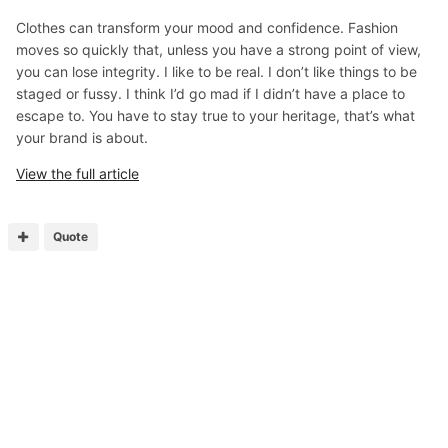
Clothes can transform your mood and confidence. Fashion
moves so quickly that, unless you have a strong point of view,
you can lose integrity. I like to be real. I don’t like things to be
staged or fussy. I think I’d go mad if I didn’t have a place to
escape to. You have to stay true to your heritage, that’s what
your brand is about.
View the full article
Quote