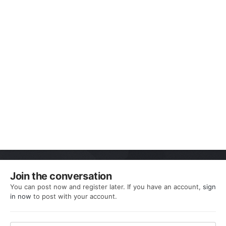
Join the conversation
You can post now and register later. If you have an account,
sign
in now
to post with your account.