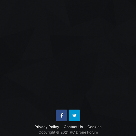
Facebook
Twitter
Privacy Policy
Contact Us
Cookies
Copyright © 2021 RC Drone Forum