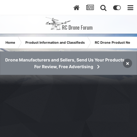
Home
Product Information and Classifieds
RC Drone Product News
Drone Manufacturers and Sellers, Send Us Your Products
×
For Review, Free Advertising