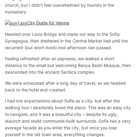
church, but I didn’t feel overwhelmed by tourists in the
monastery.
City Guide for Vienna
Headed over Lions Bridge and made our way to the Sofia
Synagogue, then sheltered in the Central Market Hall until the
recurrent (but short-lived) mid-afternoon rain passed.
Feeling refreshed after an espresso, we walked a short
distance to the small but welcoming Banya Bashi Mosque, then
descended into the ancient Serdica complex.
We were exhausted after a long day of travel, so we headed
back to the hotel and crashed.
I had low expectations about Sofia as a city, but after the
walking tour I absolutely loved the place. This was an easy city
to navigate, and it was a beautiful city – despite its ugly,
staunch and stolid communist-built surrounds. Sofia has a very
average facade as you enter the city, but once you lose
yourself in the old town area, everything changes.