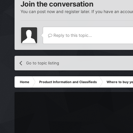
Join the conversation
You can post now and register later. If you have an accou
Reply to this topic...
Go to topic listing
Home
Product Information and Classifieds
Where to buy y