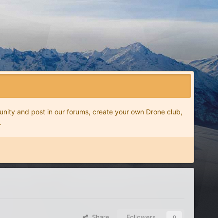
nity and post in our forums, create your own Drone club,
.
Share
Followers
0