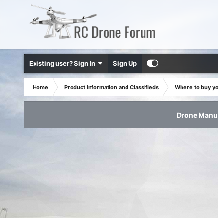
Existing user? Sign In
Sign Up
Home
Product Information and Classifieds
Where to buy y
Drone Manuf