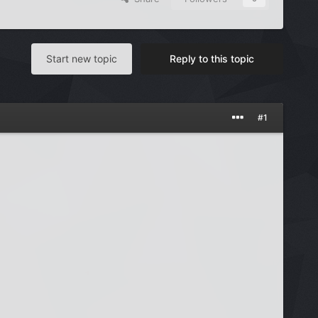
Start new topic
Reply to this topic
#1