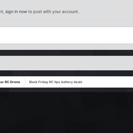
nt,
sign in now
to post with your account.
our RC Drone
Black Friday RC lipo battery deals