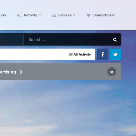
ubs
Activity
Browse
Leaderboard
All Activity
Facebook
Twitter
×
ertising