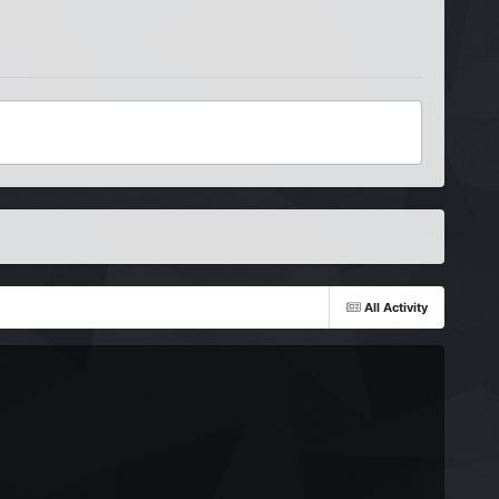
All Activity