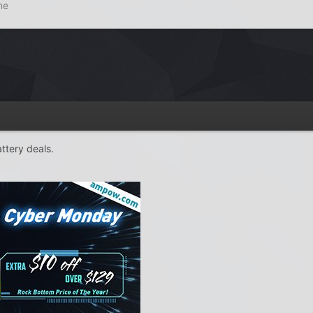
ne
ttery deals.