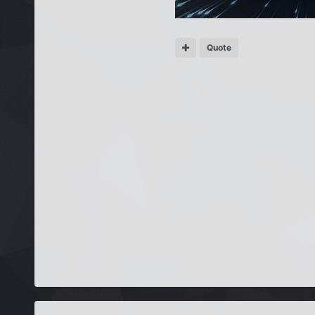
Quote