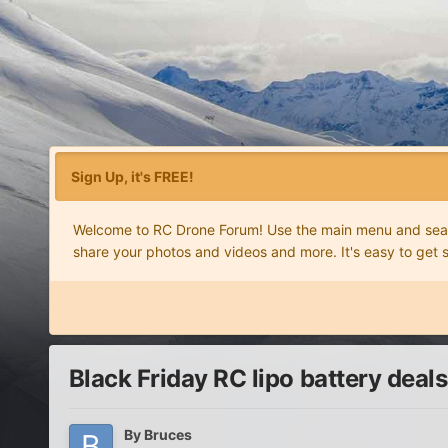
Sign Up, it's FREE!
Welcome to RC Drone Forum! Use the main menu and search
share your photos and videos and more. It's easy to get 
Black Friday RC lipo battery deals
By
Bruces