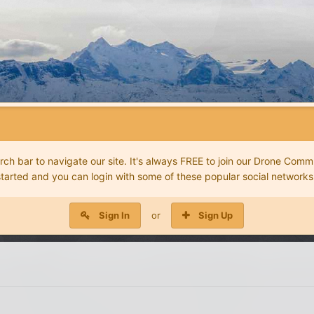
 bar to navigate our site. It's always FREE to join our Drone Commu
started and you can login with some of these popular social networks
Sign In
or
Sign Up