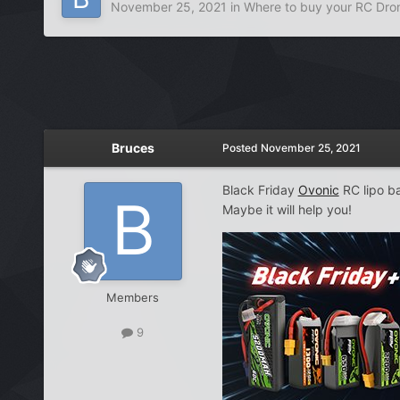
November 25, 2021
in
Where to buy your RC Dro
Bruces
Posted
November 25, 2021
Black Friday
Ovonic
RC lipo ba
Maybe it will help you!
Members
9