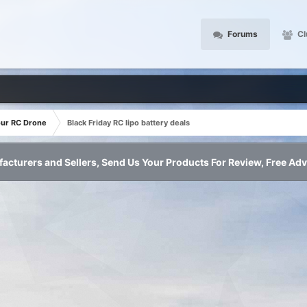
Forums
Cl
our RC Drone
Black Friday RC lipo battery deals
acturers and Sellers, Send Us Your Products For Review, Free Adv