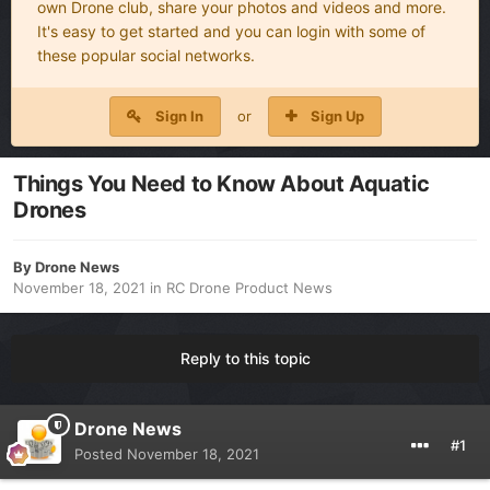
own Drone club, share your photos and videos and more.
It's easy to get started and you can login with some of
these popular social networks.
Sign In
or
Sign Up
Things You Need to Know About Aquatic
Drones
By
Drone News
November 18, 2021
in
RC Drone Product News
Reply to this topic
Drone News
#1
Posted
November 18, 2021