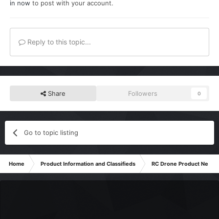
in now
to post with your account.
Reply to this topic...
Share
Followers
0
Go to topic listing
Home
Product Information and Classifieds
RC Drone Product News