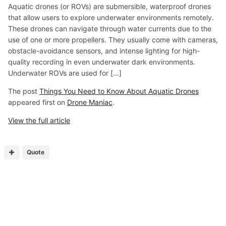
Aquatic drones (or ROVs) are submersible, waterproof drones
that allow users to explore underwater environments remotely.
These drones can navigate through water currents due to the
use of one or more propellers. They usually come with cameras,
obstacle-avoidance sensors, and intense lighting for high-
quality recording in even underwater dark environments.
Underwater ROVs are used for […]
The post
Things You Need to Know About Aquatic Drones
appeared first on
Drone Maniac
.
View the full article
Quote