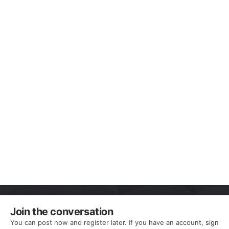
Join the conversation
You can post now and register later. If you have an account,
sign