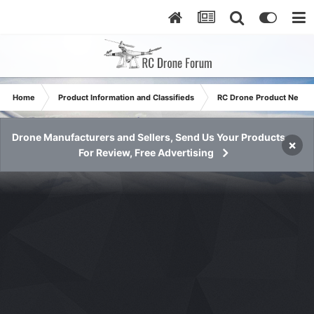
Home
Product Information and Classifieds
RC Drone Product News
Drone Manufacturers and Sellers, Send Us Your Products
×
For Review, Free Advertising