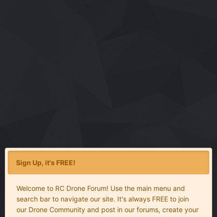
Sign Up, it's FREE!
Welcome to RC Drone Forum! Use the main menu and
search bar to navigate our site. It's always FREE to join
our Drone Community and post in our forums, create your