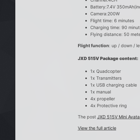
Battery:7.4V 350mAh(in
Camera:200W
Flight time: 6 minutes
Charging time: 90 minut
Flying distance: 50 met
Flight function
: up / down / le
JXD 515V Package content:
1x Quadcopter
1x Transmitters
1x USB charging cable
1x manual
4x propeller
4x Protective ring
The post
JXD 515V Mini Avata
View the full article