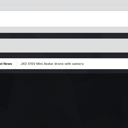
ct News
JXD 515V Mini Avatar drone with camera