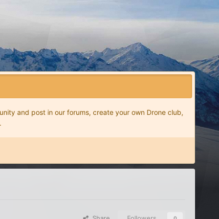
nity and post in our forums, create your own Drone club,
.
Share
Followers
0