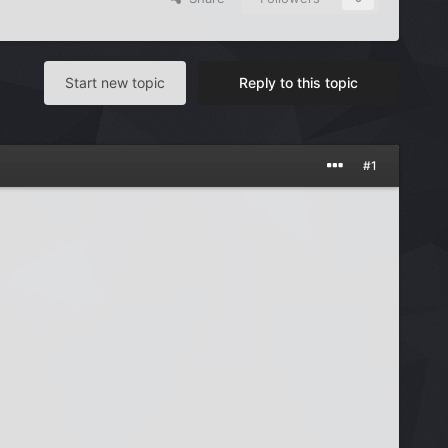
Start new topic
Reply to this topic
#1