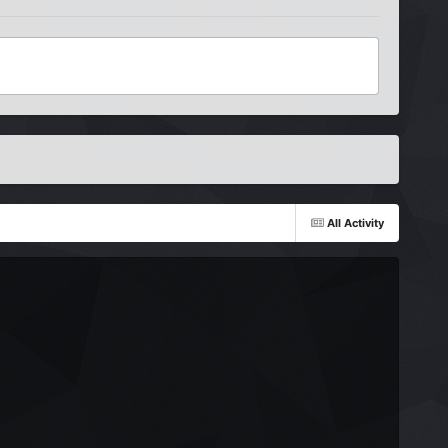
All Activity