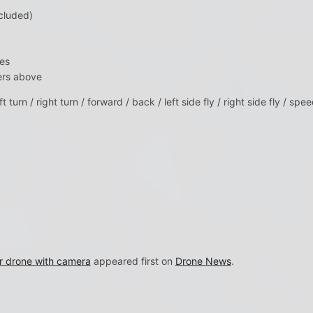
cluded)
es
ers above
ft turn / right turn / forward / back / left side fly / right side fly / sp
r drone with camera
appeared first on
Drone News
.