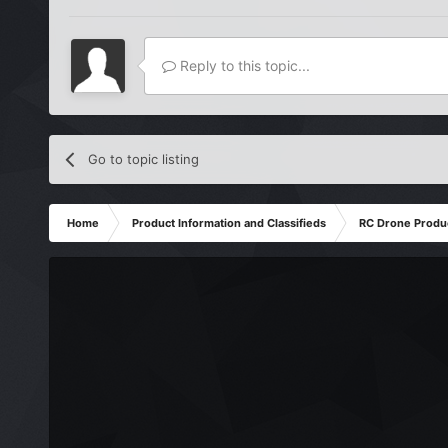
Reply to this topic...
Go to topic listing
Home
Product Information and Classifieds
RC Drone Produ