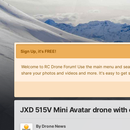
Sign Up, it's FREE!
Welcome to RC Drone Forum! Use the main menu and search
share your photos and videos and more. It's easy to get 
JXD 515V Mini Avatar drone with
By
Drone News