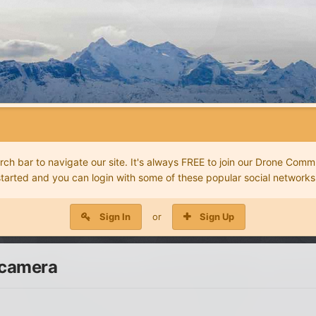
 bar to navigate our site. It's always FREE to join our Drone Commu
started and you can login with some of these popular social networks
Sign In
or
Sign Up
 camera