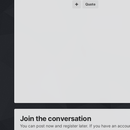
Quote
Join the conversation
You can post now and register later. If you have an accou