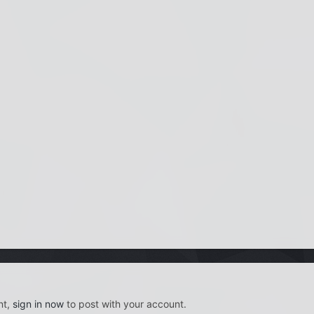
nt,
sign in now
to post with your account.