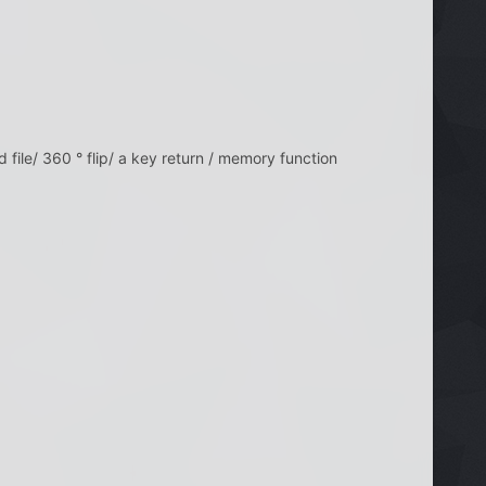
eed file/ 360 ° flip/ a key return / memory function