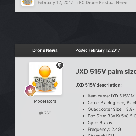
February 12, 2017
in
RC Drone Product News
Drone News
Posted
February 12, 2017
JXD 515V palm siz
JXD 515V description:
Item name:JXD 515V Mi
Moderators
Color: Black green, Blac
Quadcopter Size: 13.8
760
Box Size: 33*19.5*8.5
Gyro: 6-axis
Frequency: 2.4G
Channel:4CH