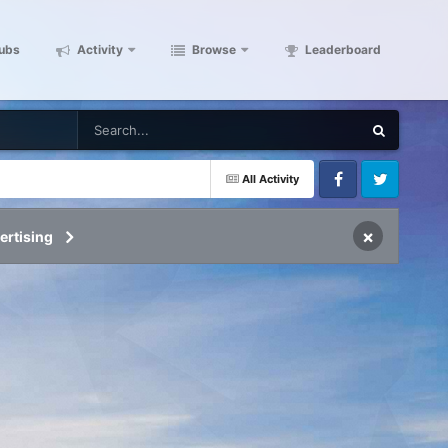
ubs
Activity
Browse
Leaderboard
All Activity
Facebook
Twitter
×
ertising