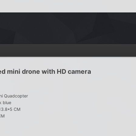
ed mini drone with HD camera
ni Quadcopter
k blue
*13.8*5 CM
 CM