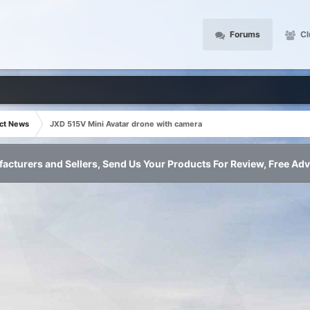
Forums
Cl
ct News
JXD 515V Mini Avatar drone with camera
acturers and Sellers, Send Us Your Products For Review, Free Adv