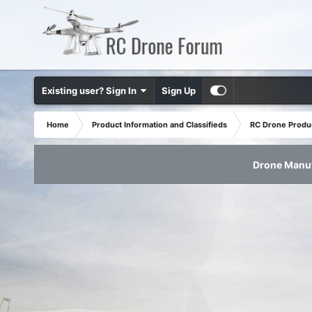
Existing user? Sign In
Sign Up
Home
Product Information and Classifieds
RC Drone Produ
Drone Manuf