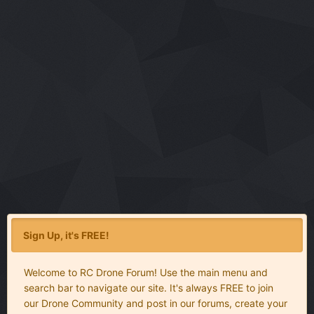
Sign Up, it's FREE!
Welcome to RC Drone Forum! Use the main menu and
search bar to navigate our site. It's always FREE to join
our Drone Community and post in our forums, create your