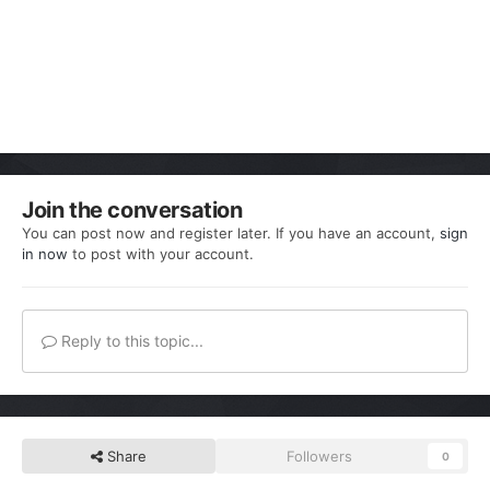
Join the conversation
You can post now and register later. If you have an account,
sign
in now
to post with your account.
Reply to this topic...
Share
Followers
0