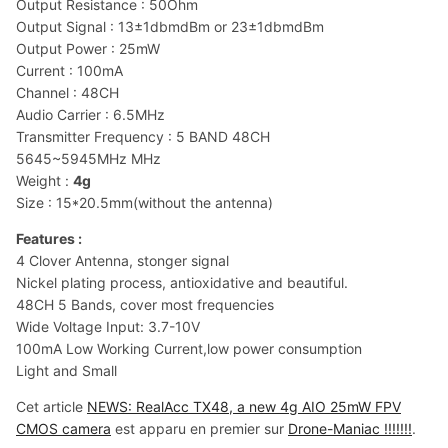
Output Resistance : 50Ohm
Output Signal : 13±1dbmdBm or 23±1dbmdBm
Output Power : 25mW
Current : 100mA
Channel : 48CH
Audio Carrier : 6.5MHz
Transmitter Frequency : 5 BAND 48CH
5645~5945MHz MHz
Weight :
4g
Size : 15*20.5mm(without the antenna)
Features :
4 Clover Antenna, stonger signal
Nickel plating process, antioxidative and beautiful.
48CH 5 Bands, cover most frequencies
Wide Voltage Input: 3.7-10V
100mA Low Working Current,low power consumption
Light and Small
Cet article
NEWS: RealAcc TX48, a new 4g AIO 25mW FPV
CMOS camera
est apparu en premier sur
Drone-Maniac !!!!!!!
.