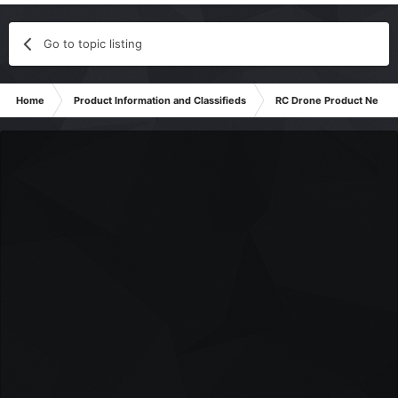
Go to topic listing
Home
Product Information and Classifieds
RC Drone Product News