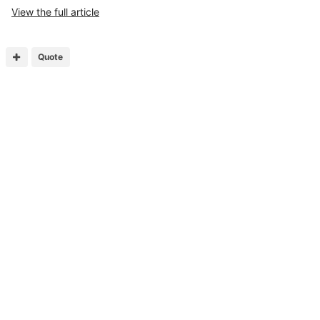
View the full article
Quote