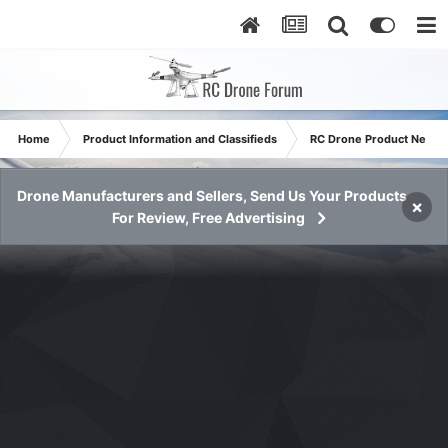
Home
Product Information and Classifieds
RC Drone Product News
Drone Manufacturers and Sellers, Send Us Your Products
×
For Review, Free Advertising