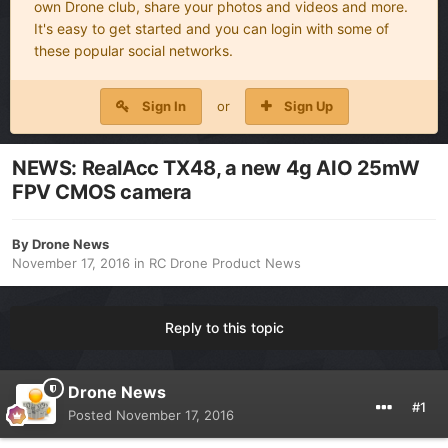
own Drone club, share your photos and videos and more.
It's easy to get started and you can login with some of
these popular social networks.
Sign In
or
Sign Up
NEWS: RealAcc TX48, a new 4g AIO 25mW
FPV CMOS camera
By
Drone News
November 17, 2016
in
RC Drone Product News
Reply to this topic
Drone News
#1
Posted
November 17, 2016