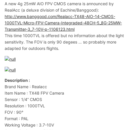
A new 4g 25mW AIO FPV CMOS camera is announced by
RealAcc (a deluxe division of Eachine/Banggood):
http://www.banggood.com/Realacc-TX48-AIO-14-CMOS-
1000TVL-Micro-FPV-Camera-Integraded-48CH-5_8G-25MW-
Transmitter-3_7-10V-p-1106123.html
This time 1000TVL is offered but no information about the light
sensitivity. The FOV is only 90 degees … so probably more
adapted for outdoors flights.
Description :
Brand Name : Realacc
Item Name : TX48 FPV Camera
Sensor : 1/4” CMOS
Resolution : 1000TVL
FOV : 90°
Format : PAL
Working Voltage : 3.7-10V