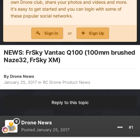
own Drone club, share your photos and videos and more.
It's easy to get started and you can login with some of
these popular social networks.
Sign In
or
Sign Up
NEWS: FrSky Vantac Q100 (100mm brushed
Naze32, FrSky XM)
By
Drone News
January 25, 2017
in
RC Drone Product News
Reply to this topic
Drone News
#1
Posted
January 25, 2017