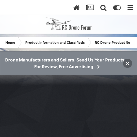
Home
Product Information and Classifieds
RC Drone Product News
Drone Manufacturers and Sellers, Send Us Your Products
×
For Review, Free Advertising