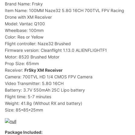
Brand Name: Frsky
Item Name: 100MM Naze32 5.8G 16CH 700TVL FPV Racing
Drone with XM Receiver
Model: Vantac Q100
Wheelbase: 100mm
Color: Res or Yellow
Flight controller: Naze32 Brushed
Firmware version: Cleanflight 1.13.0 ALIENFLIGHTF1
Motor: 8520 Brushed Motor
Prop Size: 65mm
Receiver:
FrSky XM Receiver
Camera: 700TVL HD 1/4 CMOS FPV Camera
Video Transmitter: 5.8G 16CH
Batterry: 3.7V 550mAh 25C Lipo battery
Flight time: 5-7 minutes
Weight: 41.8g (Without RX and battery)
Size: 85*85*25mm
Package Included: