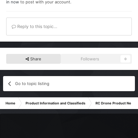
in now
to post with your account.
Reply to this topic...
Share
Followers
0
Go to topic listing
Home
Product Information and Classifieds
RC Drone Product News