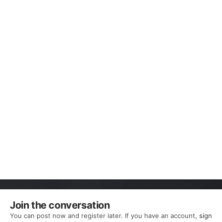
Join the conversation
You can post now and register later. If you have an account,
sign