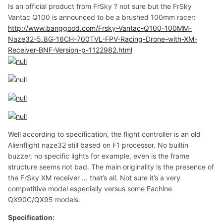
Is an official product from FrSky ? not sure but the FrSky
Vantac Q100 is announced to be a brushed 100mm racer:
http://www.banggood.com/Frsky-Vantac-Q100-100MM-
Naze32-5_8G-16CH-700TVL-FPV-Racing-Drone-with-XM-
Receiver-BNF-Version-p-1122982.html
Well according to specification, the flight controller is an old
Alienflight naze32 still based on F1 processor. No builtin
buzzer, no specific lights for example, even is the frame
structure seems not bad. The main originality is the presence of
the FrSky XM receiver … that’s all. Not sure it’s a very
competitive model especially versus some Eachine
QX90C/QX95 models.
Specification: