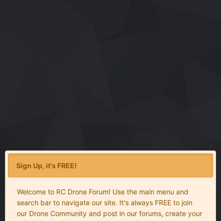
Sign Up, it's FREE!
Welcome to RC Drone Forum! Use the main menu and
search bar to navigate our site. It's always FREE to join
our Drone Community and post in our forums, create your