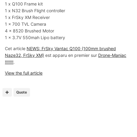
1 x Q100 Frame kit
1 x N32 Brush Flight controller
1 x FrSky XM Receiver
1 x 700 TVL Camera
4 x 8520 Brushed Motor
1 x 3.7V 550mah Lipo battery
Cet article
NEWS: FrSky Vantac Q100 (100mm brushed
Naze32, FrSky XM)
est apparu en premier sur
Drone-Maniac
!!!!!!!
.
View the full article
Quote