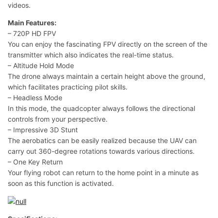
videos.
Main Features:
– 720P HD FPV
You can enjoy the fascinating FPV directly on the screen of the
transmitter which also indicates the real-time status.
– Altitude Hold Mode
The drone always maintain a certain height above the ground,
which facilitates practicing pilot skills.
– Headless Mode
In this mode, the quadcopter always follows the directional
controls from your perspective.
– Impressive 3D Stunt
The aerobatics can be easily realized because the UAV can
carry out 360-degree rotations towards various directions.
– One Key Return
Your flying robot can return to the home point in a minute as
soon as this function is activated.