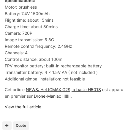
Specifications:
Motor: brushless
Battery: 7.4V 1500mAh
Flight time: about 15mins
Charge time: about 80mins
Camera: 720P
Image transmission: 5.8G
Remote control frequency: 2.4GHz
Channels: 4
Control distance: about 100m
FPV monitor battery: built-in rechargeable battery
Transmitter battery: 4 x 1.5V AA ( not included )
Additional gimbal installation: not feasible
Cet article
NEWS: HeLICMAX G2S, a basic H501S
est apparu
en premier sur
Drone-Maniac !!!!!!!
.
View the full article
Quote