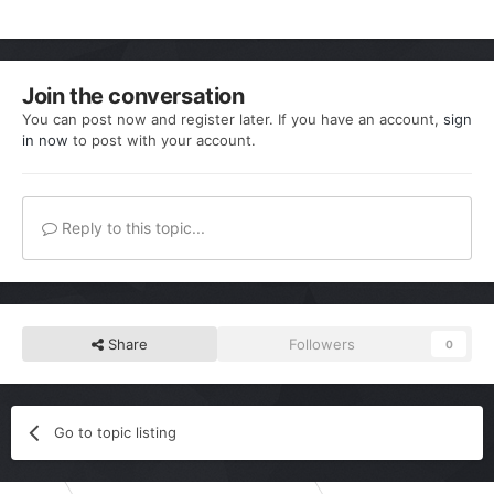
Join the conversation
You can post now and register later. If you have an account,
sign
in now
to post with your account.
Reply to this topic...
Share
Followers
0
Go to topic listing