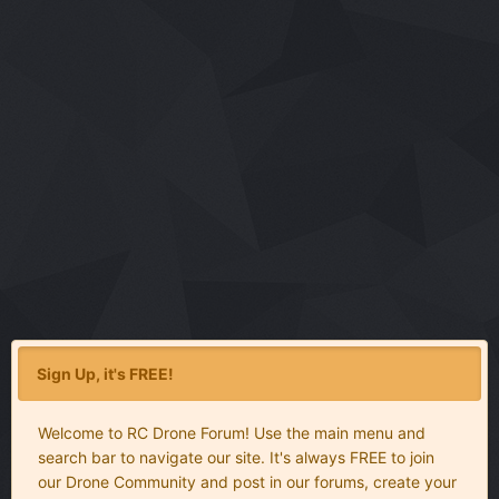
Sign Up, it's FREE!
Welcome to RC Drone Forum! Use the main menu and
search bar to navigate our site. It's always FREE to join
our Drone Community and post in our forums, create your