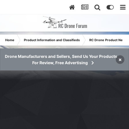
Home
Product Information and Classifieds
RC Drone Product News
Drone Manufacturers and Sellers, Send Us Your Products
×
For Review, Free Advertising