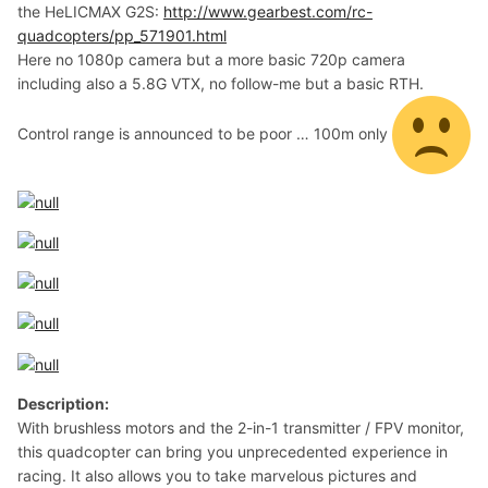
the HeLICMAX G2S:
http://www.gearbest.com/rc-
quadcopters/pp_571901.html
Here no 1080p camera but a more basic 720p camera
including also a 5.8G VTX, no follow-me but a basic RTH.
Control range is announced to be poor … 100m only
Description:
With brushless motors and the 2-in-1 transmitter / FPV monitor,
this quadcopter can bring you unprecedented experience in
racing. It also allows you to take marvelous pictures and