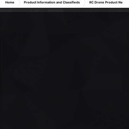
Home
Product Information and Classifieds
RC Drone Product News