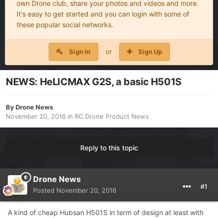
own Drone club, share your photos and videos and more.
It's easy to get started and you can login with some of
these popular social networks.
Sign In
or
Sign Up
NEWS: HeLICMAX G2S, a basic H501S
By
Drone News
November 20, 2016
in
RC Drone Product News
Reply to this topic
Drone News
#1
Posted
November 20, 2016
A kind of cheap Hubsan H501S in term of design at least with