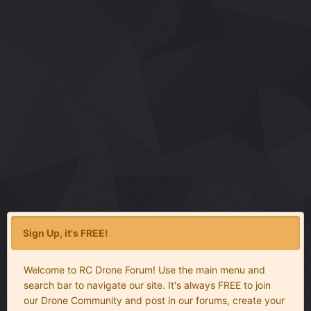
Sign Up, it's FREE!
Welcome to RC Drone Forum! Use the main menu and
search bar to navigate our site. It's always FREE to join
our Drone Community and post in our forums, create your