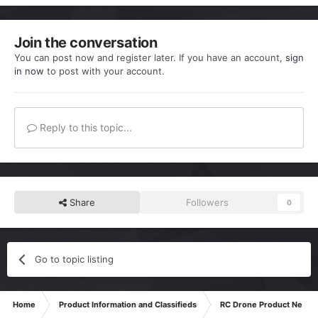
Join the conversation
You can post now and register later. If you have an account,
sign
in now
to post with your account.
Reply to this topic...
Share
Followers
0
Go to topic listing
Home
Product Information and Classifieds
RC Drone Product News