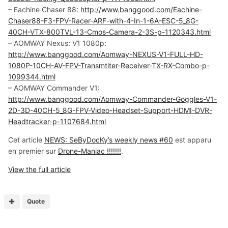
– Eachine Chaser 88:
http://www.banggood.com/Eachine-
Chaser88-F3-FPV-Racer-ARF-with-4-In-1-6A-ESC-5_8G-
40CH-VTX-800TVL-13-Cmos-Camera-2-3S-p-1120343.html
– AOMWAY Nexus: V1 1080p:
http://www.banggood.com/Aomway-NEXUS-V1-FULL-HD-
1080P-10CH-AV-FPV-Transmtiter-Receiver-TX-RX-Combo-p-
1099344.html
– AOMWAY Commander V1:
http://www.banggood.com/Aomway-Commander-Goggles-V1-
2D-3D-40CH-5_8G-FPV-Video-Headset-Support-HDMI-DVR-
Headtracker-p-1107684.html
Cet article
NEWS: SeByDocKy’s weekly news #60
est apparu
en premier sur
Drone-Maniac !!!!!!!
.
View the full article
Quote