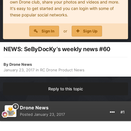
own Drone club, share your photos and videos and more.
It's easy to get started and you can login with some of
these popular social networks.
Sign In
or
Sign Up
NEWS: SeByDocKy’s weekly news #60
By
Drone News
January 23, 2017
in
RC Drone Product News
Reply to this topic
Drone News
#1
Posted
January 23, 2017