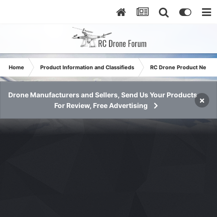
Home
Product Information and Classifieds
RC Drone Product News
Drone Manufacturers and Sellers, Send Us Your Products
×
For Review, Free Advertising