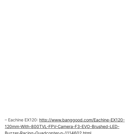
– Eachine EX120:
http://www.banggood.com/Eachine-EX120-
120mm-With-800TVL-FPV-Camera-F3-EVO-Brushed-LED-
Buzzer-Racing-Quadcopter-p-1114602.html