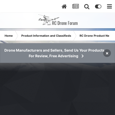
Home
Product Information and Classifieds
RC Drone Product News
Drone Manufacturers and Sellers, Send Us Your Products
×
For Review, Free Advertising