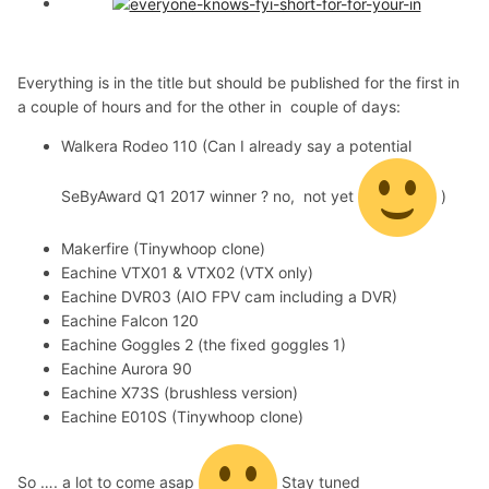
Everything is in the title but should be published for the first in
a couple of hours and for the other in couple of days:
Walkera Rodeo 110 (Can I already say a potential
SeByAward Q1 2017 winner ? no, not yet
)
Makerfire (Tinywhoop clone)
Eachine VTX01 & VTX02 (VTX only)
Eachine DVR03 (AIO FPV cam including a DVR)
Eachine Falcon 120
Eachine Goggles 2 (the fixed goggles 1)
Eachine Aurora 90
Eachine X73S (brushless version)
Eachine E010S (Tinywhoop clone)
So …. a lot to come asap
Stay tuned