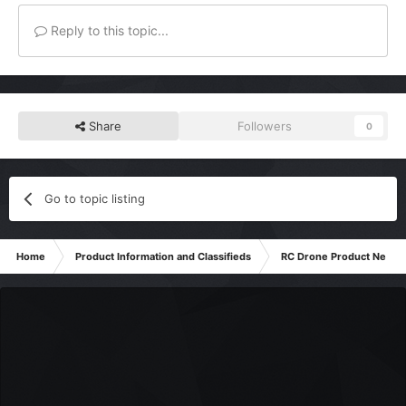
Reply to this topic...
Share
Followers
0
Go to topic listing
Home
Product Information and Classifieds
RC Drone Product News