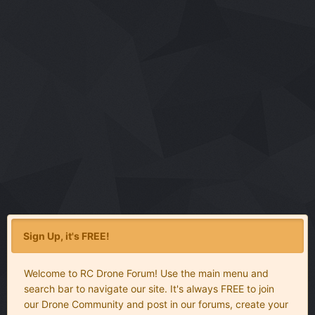
Sign Up, it's FREE!
Welcome to RC Drone Forum! Use the main menu and
search bar to navigate our site. It's always FREE to join
our Drone Community and post in our forums, create your