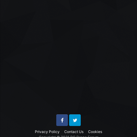
Facebook
Twitter
Privacy Policy
Contact Us
Cookies