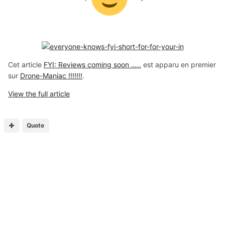
Cet article
FYI: Reviews coming soon …..
est apparu en premier
sur
Drone-Maniac !!!!!!!
.
View the full article
Quote