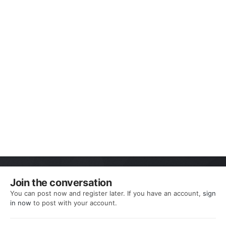
Join the conversation
You can post now and register later. If you have an account,
sign
in now
to post with your account.