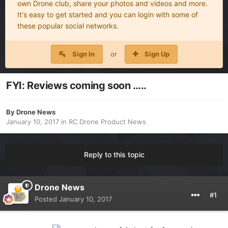
own Drone club, share your photos and videos and more.
It's easy to get started and you can login with some of
these popular social networks.
Sign In
or
Sign Up
FYI: Reviews coming soon …..
By
Drone News
January 10, 2017
in
RC Drone Product News
Reply to this topic
Drone News
#1
Posted
January 10, 2017