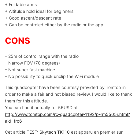
+ Foldable arms
+ Altitulde hold ideal for beginners
+ Good ascent/descent rate
+ Can be controled either by the radio or the app
CONS
– 25m of control range with the radio
– Narrow FOV (70 degrees)
– Not super fast machine
– No possibility to quick unclip the WiFi module
This quadcopter have been courtesy provided by Tomtop in
order to make a fair and not biased review. I would like to thank
them for this attitude.
You can find it actually for 56USD at
http://www.tomtop.com/rc-quadcopter-1192/p-rm5505r.html?
aid=frc6
Cet article
TEST: Skytech TK110
est apparu en premier sur