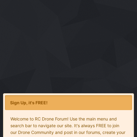
Sign Up, it's FREE!
Welcome to RC Drone Forum! Use the main menu and
search bar to navigate our site. It's always FREE to join
our Drone Community and post in our forums, create your