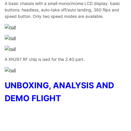
A basic chassis with a small monochrome LCD display. basic
buttons: headless, auto-take off/auto landing, 360 flips and
speed button. Only two speed modes are available.
A XN297 RF chip is ised for the 2.4G part.
UNBOXING, ANALYSIS AND
DEMO FLIGHT