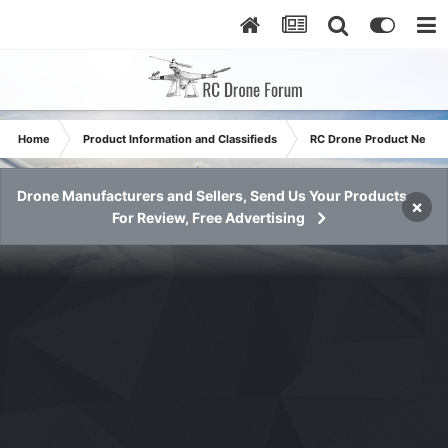
Home
Product Information and Classifieds
RC Drone Product News
Drone Manufacturers and Sellers, Send Us Your Products
×
For Review, Free Advertising