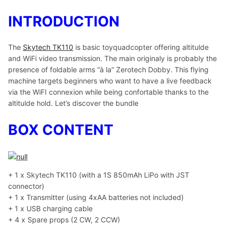
INTRODUCTION
The
Skytech TK110
is basic toyquadcopter offering altitulde
and WiFi video transmission. The main originaly is probably the
presence of foldable arms “à la” Zerotech Dobby. This flying
machine targets beginners who want to have a live feedback
via the WiFI connexion while being confortable thanks to the
altitulde hold. Let’s discover the bundle
BOX CONTENT
+ 1 x Skytech TK110 (with a 1S 850mAh LiPo with JST
connector)
+ 1 x Transmitter (using 4xAA batteries not included)
+ 1 x USB charging cable
+ 4 x Spare props (2 CW, 2 CCW)