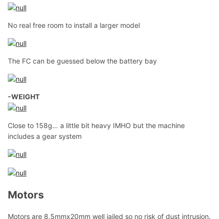
No real free room to install a larger model
The FC can be guessed below the battery bay
-WEIGHT
Close to 158g… a little bit heavy IMHO but the machine
includes a gear system
Motors
Motors are 8.5mmx20mm well jailed so no risk of dust intrusion.