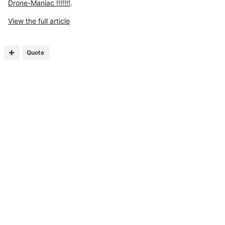
Drone-Maniac !!!!!!!
.
View the full article
Quote