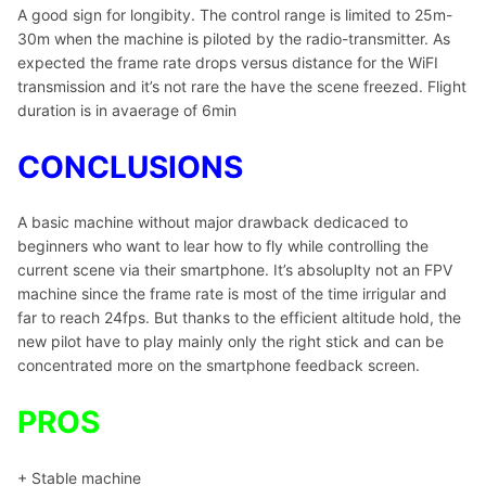
A good sign for longibity. The control range is limited to 25m-
30m when the machine is piloted by the radio-transmitter. As
expected the frame rate drops versus distance for the WiFI
transmission and it’s not rare the have the scene freezed. Flight
duration is in avaerage of 6min
CONCLUSIONS
A basic machine without major drawback dedicaced to
beginners who want to lear how to fly while controlling the
current scene via their smartphone. It’s absoluplty not an FPV
machine since the frame rate is most of the time irrigular and
far to reach 24fps. But thanks to the efficient altitude hold, the
new pilot have to play mainly only the right stick and can be
concentrated more on the smartphone feedback screen.
PROS
+ Stable machine