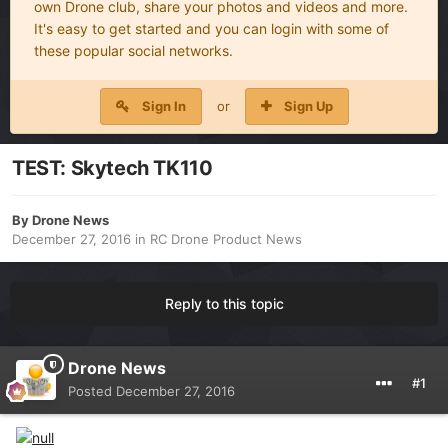
own Drone club, share your photos and videos and more.
It's easy to get started and you can login with some of
these popular social networks.
Sign In
or
Sign Up
TEST: Skytech TK110
By
Drone News
December 27, 2016
in
RC Drone Product News
Reply to this topic
Drone News
#1
Posted
December 27, 2016