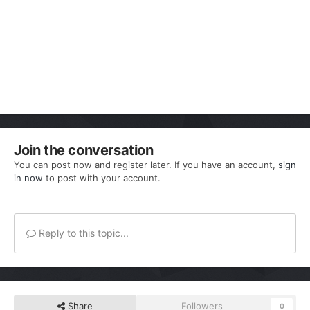
Join the conversation
You can post now and register later. If you have an account,
sign
in now
to post with your account.
Reply to this topic...
Share
Followers
0