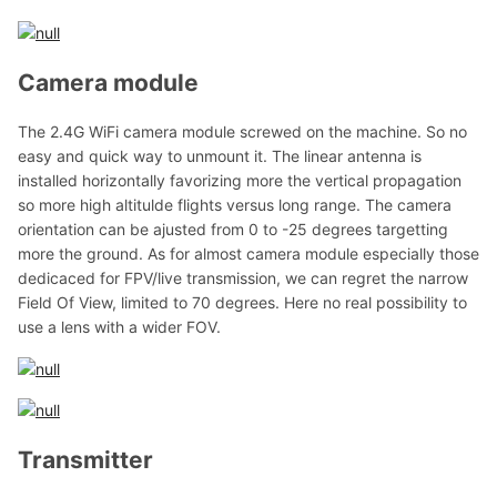
Camera module
The 2.4G WiFi camera module screwed on the machine. So no
easy and quick way to unmount it. The linear antenna is
installed horizontally favorizing more the vertical propagation
so more high altitulde flights versus long range. The camera
orientation can be ajusted from 0 to -25 degrees targetting
more the ground. As for almost camera module especially those
dedicaced for FPV/live transmission, we can regret the narrow
Field Of View, limited to 70 degrees. Here no real possibility to
use a lens with a wider FOV.
Transmitter