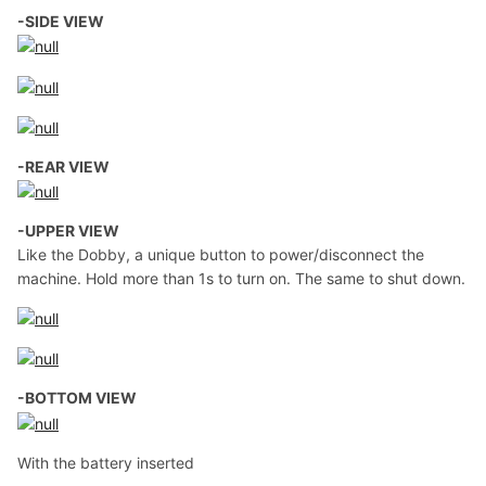
-SIDE VIEW
-REAR VIEW
-UPPER VIEW
Like the Dobby, a unique button to power/disconnect the
machine. Hold more than 1s to turn on. The same to shut down.
-BOTTOM VIEW
With the battery inserted