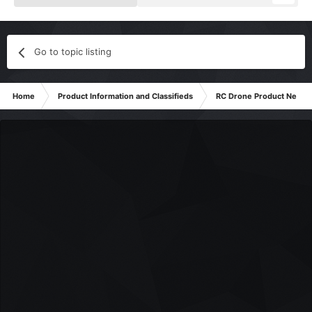
Go to topic listing
Home
Product Information and Classifieds
RC Drone Product News