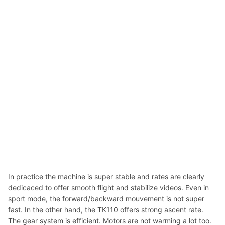
In practice the machine is super stable and rates are clearly
dedicaced to offer smooth flight and stabilize videos. Even in
sport mode, the forward/backward mouvement is not super
fast. In the other hand, the TK110 offers strong ascent rate.
The gear system is efficient. Motors are not warming a lot too.