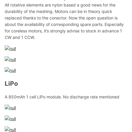
All rotative elements are nylon based a good news for the
durability of the meshing. Motors can be in theory quick
replaced thanks to the conector. Now the open question is
about the availability of corresponding spare parts. Especially
for coreless motors, it’s strongly advise to stock in advance 1
CW and 1 CCW.
LiPo
A 850mAh 1 cell LiPo module. No discharge rate mentioned