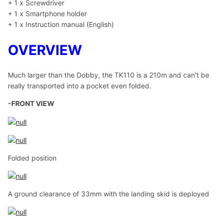
+ 1 x Screwdriver
+ 1 x Smartphone holder
+ 1 x Instruction manual (English)
OVERVIEW
Much larger than the Dobby, the TK110 is a 210m and can’t be
really transported into a pocket even folded.
-FRONT VIEW
Folded position
A ground clearance of 33mm with the landing skid is deployed