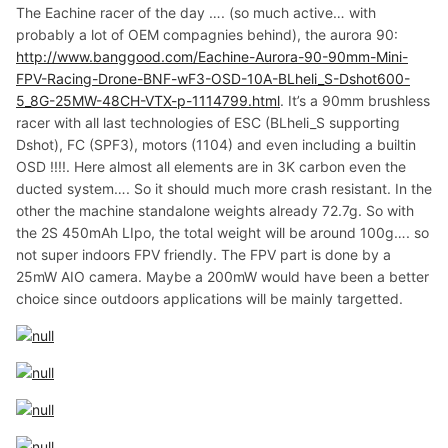
The Eachine racer of the day …. (so much active… with
probably a lot of OEM compagnies behind), the aurora 90:
http://www.banggood.com/Eachine-Aurora-90-90mm-Mini-
FPV-Racing-Drone-BNF-wF3-OSD-10A-BLheli_S-Dshot600-
5_8G-25MW-48CH-VTX-p-1114799.html
. It’s a 90mm brushless
racer with all last technologies of ESC (BLheli_S supporting
Dshot), FC (SPF3), motors (1104) and even including a builtin
OSD !!!!. Here almost all elements are in 3K carbon even the
ducted system…. So it should much more crash resistant. In the
other the machine standalone weights already 72.7g. So with
the 2S 450mAh LIpo, the total weight will be around 100g…. so
not super indoors FPV friendly. The FPV part is done by a
25mW AIO camera. Maybe a 200mW would have been a better
choice since outdoors applications will be mainly targetted.