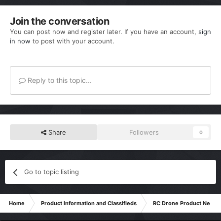
Join the conversation
You can post now and register later. If you have an account,
sign
in now
to post with your account.
Reply to this topic...
Share
Followers
0
Go to topic listing
Home
Product Information and Classifieds
RC Drone Product News