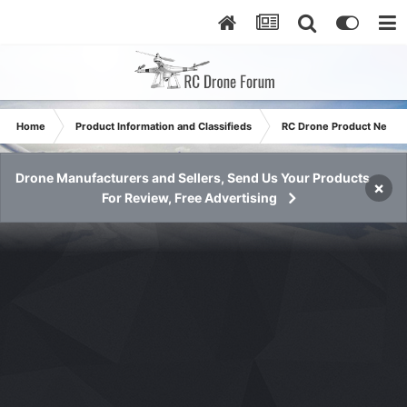
Home
Product Information and Classifieds
RC Drone Product News
Drone Manufacturers and Sellers, Send Us Your Products
×
For Review, Free Advertising