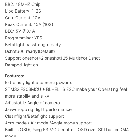
BB2, 48MHZ Chip
Lipo Battery: 1-2S
Con. Current: 10A
Peak Current: 15A (10S)
BEC: 5V @0.1A
Programming: YES
Betaflight passtrough ready
Dshot600 ready(Default)
Support oneshot42 oneshot125 Multishot Dshot
Damped light on
Features:
Extremely light and more powerful
STM32 F303MCU + BLHELI_S ESC make your Operating feel
more stabilly and silky
Adjustable Angle of camera
Jaw-dropping flight performance
Cleanflight/Betaflight support
Acro mode / Air mode /Angle mode support
Built-in OSD(Using F3 MCU controls OSD over SPI bus in DMA
mode)