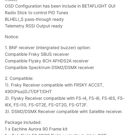
OSD Configuration has been include in BETAFLIGHT GUI
Radio Stick to control PID Tunes
BLHELI_S pass-through ready
Telemetry RSSI Output ready
Notice:
1. BNF receiver (intergrated buzzer) option:
Compatible Frsky SBUS receiver
Compatible Flysky 8CH AFHDS2A receiver
Compatible Specktrum DSM2/DSMX receiver
2. Compatible:
1). Frsky Receiver compatible with FRSKY ACCST,
X9D(Plus)DJT/DFT/DHT
2). Flysky Receiver compatible with FS-i4, FS-i6, FS-i6S, FS-
i6X, FS-i10, FS-GT2E, FS-GT2G, FS-GT2F.
3). DSM2/DSMX Receiver compatible wiht Satellite receiver.
Package included:
1 x Eachine Aurora 90 Frame kit