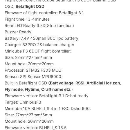
OSD:
Betaflight OSD
Firmware of flight controller: Betaflight 3.1
Flight time : 3-4minutes
Rear LED Ready (LED_Strip function)
Buzzer Ready
Battery: 7.4V 450mah 80C lipo battery
Charger: B3PRO 2S balance charger
Minicube F3 6DOF flight controller:
Size: 27mm*27mm*5mm
Mount hole: 20mm*20mm
Processor: STM32 F303 MCU
Sensor: SPI Sensor MPU6000
Built-in Betaflight OSD
(Batt voltage, RSSI, Artificial Horizon,
Fly mode, Flytime, Craft name etz.
)
Firmware version: Betaflight 3.1 Dshot ready
Target: OmnibusF3
Minicube 10A BLHELI_S 4 in 1 ESC Dshot600:
Size: 27mm*27mm*5mm
Mount hole: 20mm*20mm
Firmware version: BLHELI_S 16.5