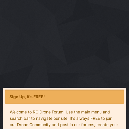
Sign Up, it's FREE!
Welcome to RC Drone Forum! Use the main menu and
search bar to navigate our site. It's always FREE to join
our Drone Community and post in our forums, create your