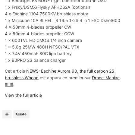
1 x Betaflight F3 6DOF flight controller build-in OSD
1 x Frsky/DSMX/Flysky AFHDS2A (optional)
4 x Eachine 1104 7500KV brushless motor
1 x Minicube 10A BLHELI_S 16.5 1-2S 4 in 1 ESC Dshot600
4 x 50mm 4-blades propeller CW
4 x 50mm 4-blades propeller CCW
1 x 600TVL HD CMOS 1/4 inch camera
1 x 5.8g 25MW 48CH NTSC/PAL VTX
1 x 7.4V 450mah 80C lipo battery
1 x B3PRO 2S balance charger
Cet article
NEWS: Eachine Aurora 90, the full carbon 2S
brushless Whoop
est apparu en premier sur
Drone-Maniac
!!!!!!!
.
View the full article
Quote