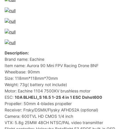
Description:
Brand name: Eachine
Item name: Aurora 90 Mini FPV Racing Drone BNF
Wheelbase: 90mm
Size: 118mm*118mm*70mm
Weight: 73g( battery not include)
Motor: Eachine 1104 7500KV brushless motor
ESC:
10A BLHELI_S 16.5 1-2S 4 in 1 ESC Dshot600
Propeller: 50mm 4-blades propeller
Receiver: Frsky/DSMX/Flysky AFHDS2A (optional)
Camera: 600TVL HD CMOS 1/4 inch
VTX: 5.8g 25MW 48CH NTSC/PAL video transmitter
Flight controller: Halocube Betaflight F3 6DOF built-in OSD