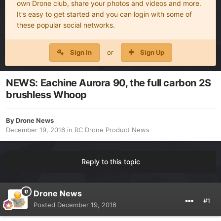
own Drone club, share your photos and videos and more.
It's easy to get started and you can login with some of
these popular social networks.
Sign In
or
Sign Up
NEWS: Eachine Aurora 90, the full carbon 2S
brushless Whoop
By
Drone News
December 19, 2016
in
RC Drone Product News
Reply to this topic
Drone News
#1
Posted
December 19, 2016