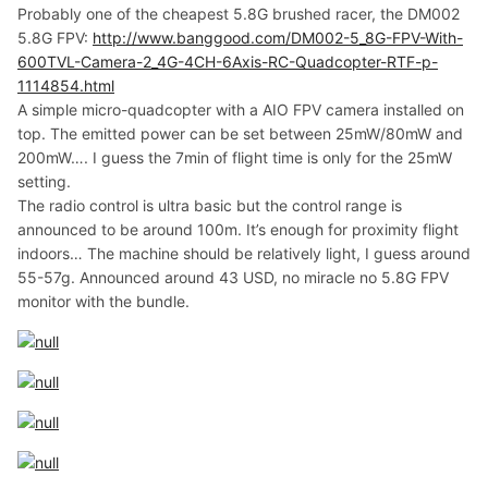
Probably one of the cheapest 5.8G brushed racer, the DM002
5.8G FPV:
http://www.banggood.com/DM002-5_8G-FPV-With-
600TVL-Camera-2_4G-4CH-6Axis-RC-Quadcopter-RTF-p-
1114854.html
A simple micro-quadcopter with a AIO FPV camera installed on
top. The emitted power can be set between 25mW/80mW and
200mW…. I guess the 7min of flight time is only for the 25mW
setting.
The radio control is ultra basic but the control range is
announced to be around 100m. It’s enough for proximity flight
indoors… The machine should be relatively light, I guess around
55-57g. Announced around 43 USD, no miracle no 5.8G FPV
monitor with the bundle.