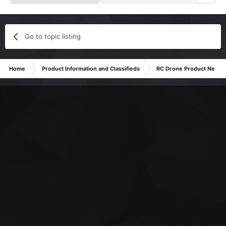
Go to topic listing
Home
Product Information and Classifieds
RC Drone Product News