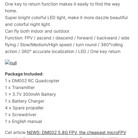
One key to return function makes it easily to find the way
home.
Super bright colorful LED light, make it more dazzle beautiful
and colorful night light.
Can fly both indoor and outdoor.
Function: FPV / ascend / descend / forward / backward / side
flying / Slow/Medium/High speed / turn round / 360°rolling
action / 360° accurate localization / LED / One key return
Package Included:
1 x DM002 RC Quadcopter
1 x Transmitter
1 x 3.7V 300mAh Battery
1 x Battery Charger
4 x Spare propeller
1 x Screwdriver
1 x English manual
Cet article
NEWS: DM002 5.8G FPV, the cheapest microFPV