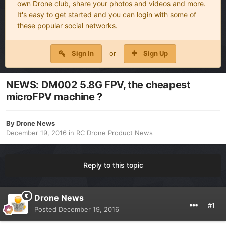
own Drone club, share your photos and videos and more.
It's easy to get started and you can login with some of
these popular social networks.
Sign In
or
Sign Up
NEWS: DM002 5.8G FPV, the cheapest
microFPV machine ?
By
Drone News
December 19, 2016
in
RC Drone Product News
Reply to this topic
Drone News
#1
Posted
December 19, 2016