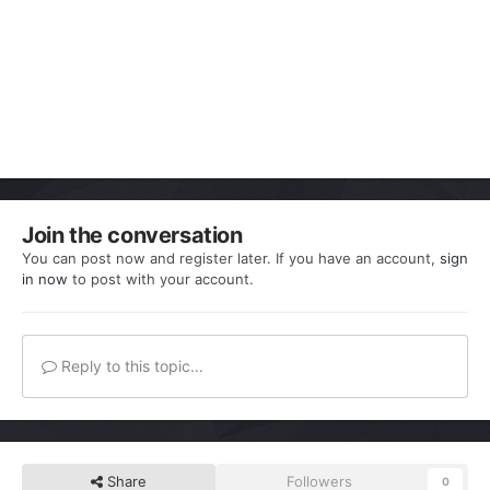
Join the conversation
You can post now and register later. If you have an account,
sign
in now
to post with your account.
Reply to this topic...
Share
Followers
0