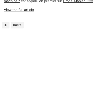
machine ?
est apparu en premier sur
Drone-Maniac !!!!!!!
.
View the full article
Quote