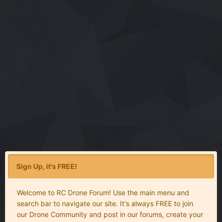
Sign Up, it's FREE!
Welcome to RC Drone Forum! Use the main menu and
search bar to navigate our site. It's always FREE to join
our Drone Community and post in our forums, create your