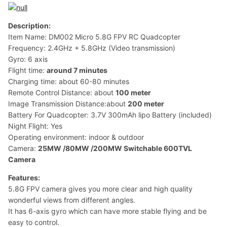
Description:
Item Name: DM002 Micro 5.8G FPV RC Quadcopter
Frequency: 2.4GHz + 5.8GHz (Video transmission)
Gyro: 6 axis
Flight time:
around 7 minutes
Charging time: about 60-80 minutes
Remote Control Distance: about
100 meter
Image Transmission Distance:about
200 meter
Battery For Quadcopter: 3.7V 300mAh lipo Battery (included)
Night Flight: Yes
Operating environment: indoor & outdoor
Camera:
25MW /80MW /200MW Switchable 600TVL
Camera
Features:
5.8G FPV camera gives you more clear and high quality
wonderful views from different angles.
It has 6-axis gyro which can have more stable flying and be
easy to control.