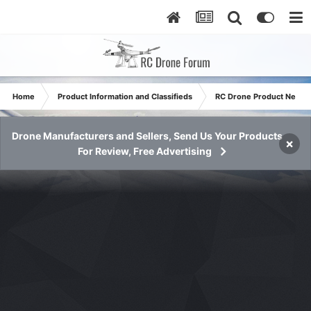
Home
Product Information and Classifieds
RC Drone Product News
Drone Manufacturers and Sellers, Send Us Your Products
×
For Review, Free Advertising